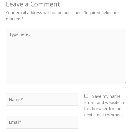
Leave a Comment
Your email address will not be published.
Required fields are
marked
*
Type
here..
Name*
Save my name,
email, and website in
this browser for the
next time I comment.
Email*