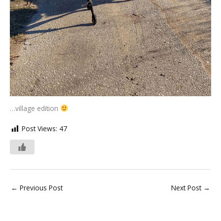
…village edition
Post Views:
47
←
Previous Post
Next Post
→