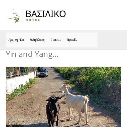
Skip
to
content
Αρχική Νέα
Εκδηλώσεις
Δράσεις
Προφίλ
Yin and Yang…